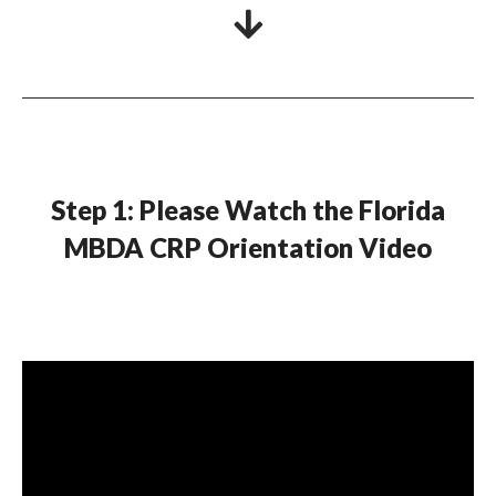
Step 1: Please Watch the Florida
MBDA CRP Orientation Video