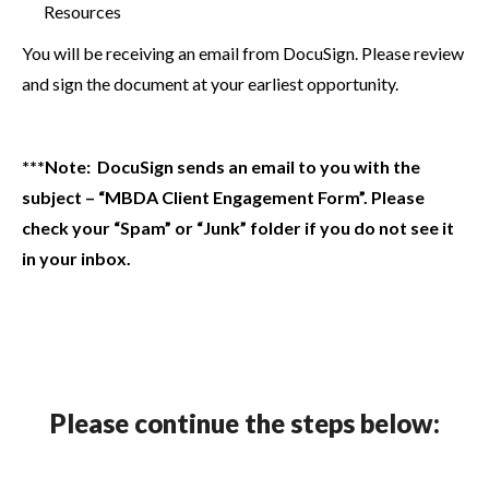
Resources
You will be receiving an email from DocuSign. Please review
and sign the document at your earliest opportunity.
***Note: DocuSign sends an email to you with the
subject – “MBDA Client Engagement Form”. Please
check your “Spam” or “Junk” folder if you do not see it
in your inbox.
Please continue the steps below: