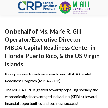
On behalf of Ms. Marie R. Gill,
Operator/Executive Director –
MBDA Capital Readiness Center in
Florida, Puerto Rico, & the US Virgin
Islands
It is a pleasure to welcome you to our MBDA Capital
Readiness Program (MBDA CRP).
The MBDA CRP is geared toward propelling socially and
economically disadvantaged individuals (SEDI’s) toward
financial opportunities and business success!