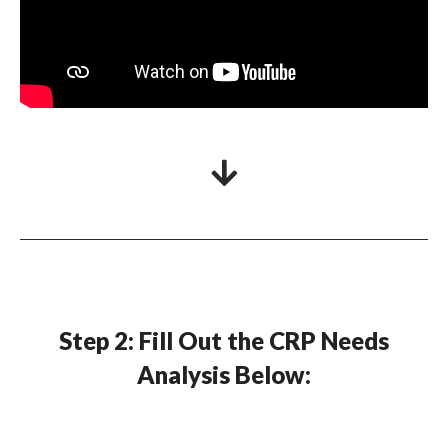
Step 2: Fill Out the CRP Needs
Analysis Below: