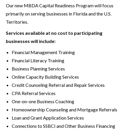
Our new MBDA Capital Readiness Program will focus
primarily on serving businesses in Florida and the U.S.
Territories.
Services available at no cost to participating
businesses will include:
Financial Management Training
Financial Literacy Training
Business Planning Services
Online Capacity Building Services
Credit Counseling Referral and Repair Services
CPA Referral Services
One-on-one Business Coaching
Homeownership Counseling and Mortgage Referrals
Loan and Grant Application Services
Connections to SSBCI and Other Business Financing